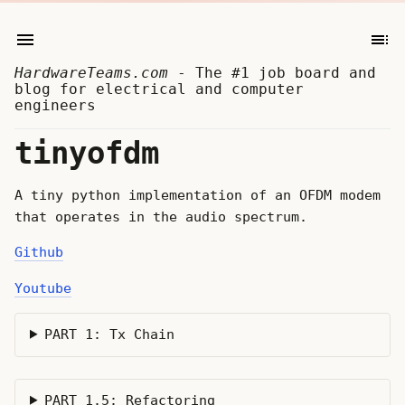
HardwareTeams.com
- The #1 job board and
blog for electrical and computer
engineers
tinyofdm
A tiny python implementation of an OFDM modem
that operates in the audio spectrum.
Github
Youtube
PART 1: Tx Chain
PART 1.5: Refactoring