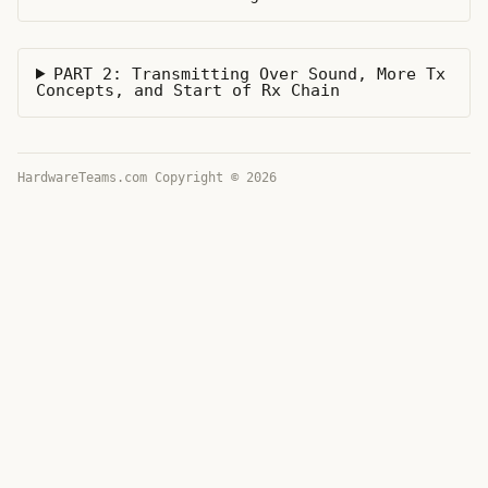
PART 2: Transmitting Over Sound, More Tx
Concepts, and Start of Rx Chain
HardwareTeams.com Copyright © 2026