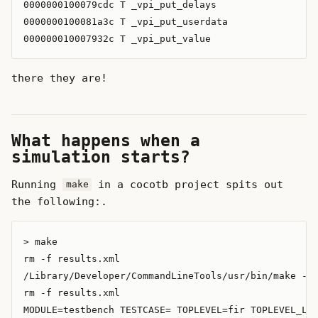
0000000100079cdc T _vpi_put_delays

0000000100081a3c T _vpi_put_userdata

there they are!
What happens when a
simulation starts?
Running
in a cocotb project spits out
make
the following:.
> make

rm -f results.xml

/Library/Developer/CommandLineTools/usr/bin/make -f 
rm -f results.xml

MODULE=testbench TESTCASE= TOPLEVEL=fir TOPLEVEL_LAN