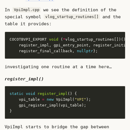
In
we see the definition of the
VpiImpl.cpp
special symbol
and the
vlog_startup_routines[]
table it provides:
COCOTBVPI_EXPORT 
void
 (
*
vlog_startup_routines[])() 
    register_final_callback, 
nullptr
investigating one routine at a time here…
register_impl()
static
void
register_impl
    vpi_table 
=
new
 VpiImpl(
"VPI"
VpiImpl starts to bridge the gap between