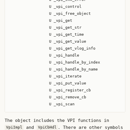
                 U _vpi_control

                 U _vpi_free_object

                 U _vpi_get

                 U _vpi_get_str

                 U _vpi_get_time

                 U _vpi_get_value

                 U _vpi_get_vlog_info

                 U _vpi_handle

                 U _vpi_handle_by_index

                 U _vpi_handle_by_name

                 U _vpi_iterate

                 U _vpi_put_value

                 U _vpi_register_cb

                 U _vpi_remove_cb

The object includes the VPI functions in
and
. There are other symbols
VpiImpl
VpiCbHdl