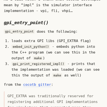
mean by “impl” is the simulator interface
implementation - vpi, fli, vhpi…
gpi_entry_point()
does the following:
gpi_entry_point
loads extra GPI libs (GPI_EXTRA flag)
- embeds python into
embed_init_python()
the C++ program (we can see this in the
output of
)
make
- prints that
gpi_print_registered_impl()
the implementation was loaded (we can see
this the output of
as well)
make
from the
cocotb gitter
:
GPI_EXTRA was traditionally reserved for
registering additional GPI implementations