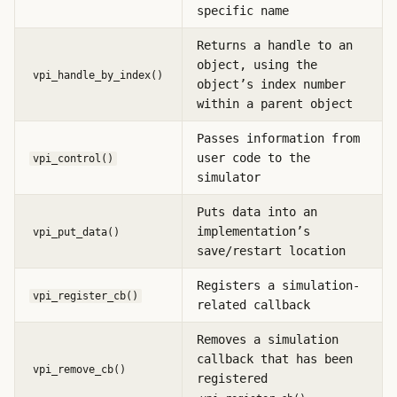
specific name
Returns a handle to an
object, using the
vpi_handle_by_index()
object’s index number
within a parent object
Passes information from
user code to the
vpi_control()
simulator
Puts data into an
implementation’s
vpi_put_data()
save/restart location
Registers a simulation-
vpi_register_cb()
related callback
Removes a simulation
callback that has been
vpi_remove_cb()
registered