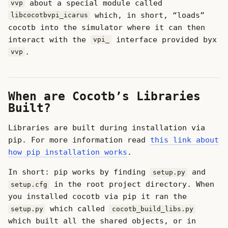
about a special module called
vvp
which, in short, “loads”
libcocotbvpi_icarus
cocotb into the simulator where it can then
interact with the
interface provided byx
vpi_
.
vvp
When are Cocotb’s Libraries
Built?
Libraries are built during installation via
pip. For more information read
this link about
how pip installation works
.
In short: pip works by finding
and
setup.py
in the root project directory. When
setup.cfg
you installed cocotb via pip it ran the
which called
setup.py
cocotb_build_libs.py
which built all the shared objects, or in