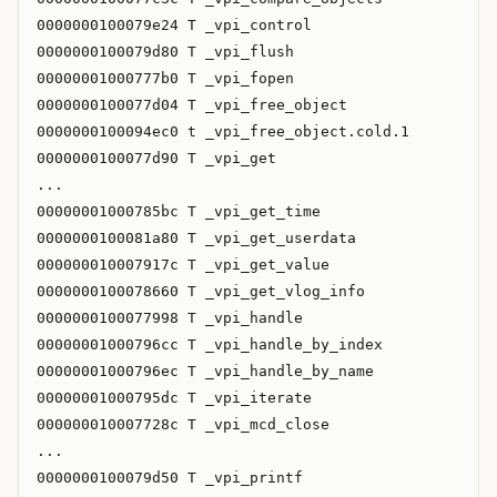
0000000100079e24 T _vpi_control

0000000100079d80 T _vpi_flush

00000001000777b0 T _vpi_fopen

0000000100077d04 T _vpi_free_object

0000000100094ec0 t _vpi_free_object.cold.1

0000000100077d90 T _vpi_get

...

00000001000785bc T _vpi_get_time

0000000100081a80 T _vpi_get_userdata

000000010007917c T _vpi_get_value

0000000100078660 T _vpi_get_vlog_info

0000000100077998 T _vpi_handle

00000001000796cc T _vpi_handle_by_index

00000001000796ec T _vpi_handle_by_name

00000001000795dc T _vpi_iterate

000000010007728c T _vpi_mcd_close

...

0000000100079d50 T _vpi_printf
