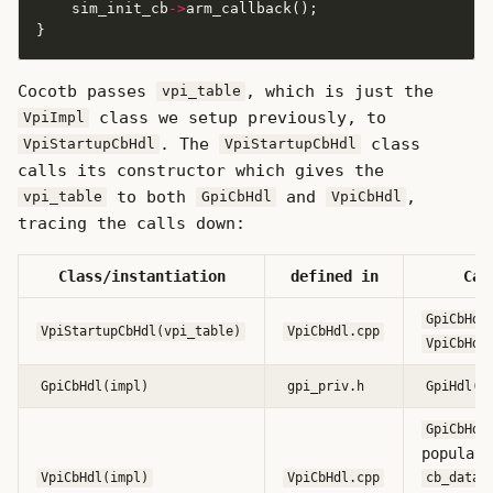
    sim_init_cb
->
Cocotb passes
, which is just the
vpi_table
class we setup previously, to
VpiImpl
. The
class
VpiStartupCbHdl
VpiStartupCbHdl
calls its constructor which gives the
to both
and
,
vpi_table
GpiCbHdl
VpiCbHdl
tracing the calls down:
Class/instantiation
defined in
Cal
GpiCbHdl
VpiStartupCbHdl(vpi_table)
VpiCbHdl.cpp
VpiCbHdl
GpiCbHdl(impl)
gpi_priv.h
GpiHdl(i
GpiCbHdl
populate
VpiCbHdl(impl)
VpiCbHdl.cpp
cb_data