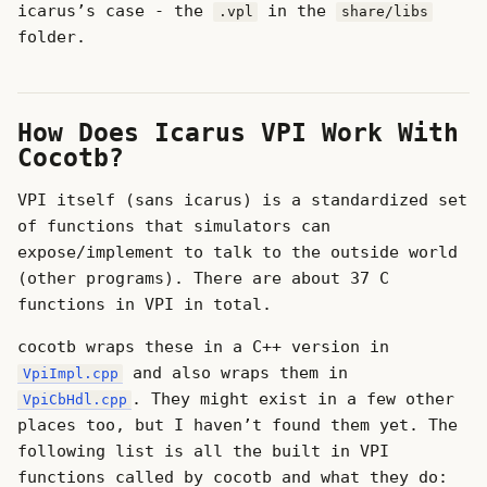
icarus’s case - the
in the
.vpl
share/libs
folder.
How Does Icarus VPI Work With
Cocotb?
VPI itself (sans icarus) is a standardized set
of functions that simulators can
expose/implement to talk to the outside world
(other programs). There are about 37 C
functions in VPI in total.
cocotb wraps these in a C++ version in
and also wraps them in
VpiImpl.cpp
. They might exist in a few other
VpiCbHdl.cpp
places too, but I haven’t found them yet. The
following list is all the built in VPI
functions called by cocotb and what they do: