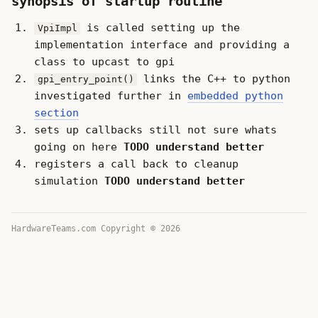
synopsis of startup routine
is called setting up the
VpiImpl
implementation interface and providing a
class to upcast to gpi
links the C++ to python
gpi_entry_point()
investigated further in
embedded python
section
sets up callbacks still not sure whats
going on here
TODO understand better
registers a call back to cleanup
simulation
TODO understand better
HardwareTeams.com Copyright © 2026