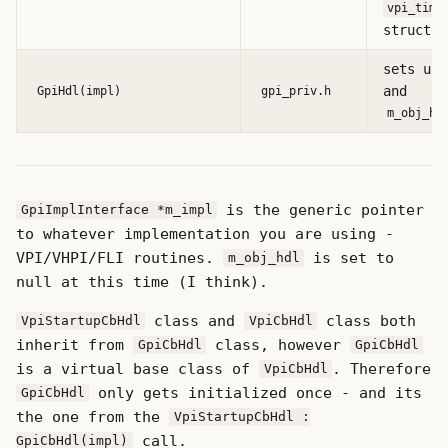
vpi_time
structs
sets up
and
GpiHdl(impl)
gpi_priv.h
m_obj_hd
is the generic pointer
GpiImplInterface *m_impl
to whatever implementation you are using -
VPI/VHPI/FLI routines.
is set to
m_obj_hdl
null at this time (I think).
class and
class both
VpiStartupCbHdl
VpiCbHdl
inherit from
class, however
GpiCbHdl
GpiCbHdl
is a virtual base class of
. Therefore
VpiCbHdl
only gets initialized once - and its
GpiCbHdl
the one from the
VpiStartupCbHdl :
call.
GpiCbHdl(impl)