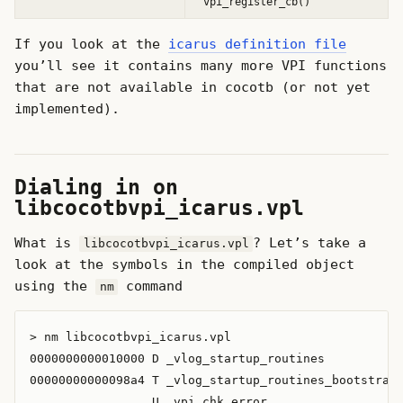
vpi_register_cb()
If you look at the
icarus definition file
you’ll see it contains many more VPI functions
that are not available in cocotb (or not yet
implemented).
Dialing in on
libcocotbvpi_icarus.vpl
What is
? Let’s take a
libcocotbvpi_icarus.vpl
look at the symbols in the compiled object
using the
command
nm
> nm libcocotbvpi_icarus.vpl

0000000000010000 D _vlog_startup_routines

00000000000098a4 T _vlog_startup_routines_bootstrap

                 U _vpi_chk_error
