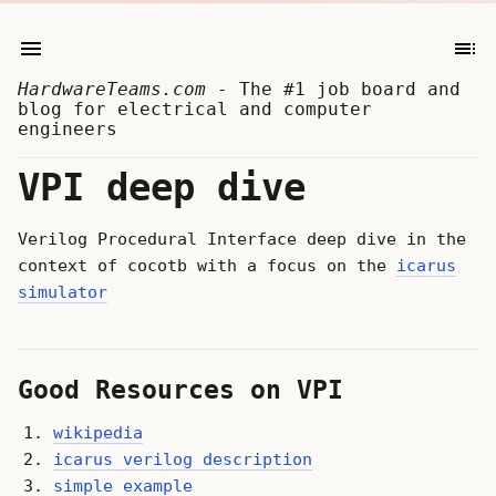
HardwareTeams.com
- The #1 job board and
blog for electrical and computer
engineers
VPI deep dive
Verilog Procedural Interface deep dive in the
context of cocotb with a focus on the
icarus
simulator
Good Resources on VPI
wikipedia
icarus verilog description
simple example