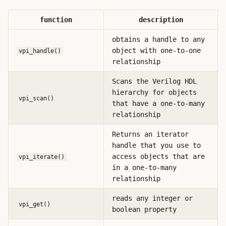
function
description
obtains a handle to any
object with one-to-one
vpi_handle()
relationship
Scans the Verilog HDL
hierarchy for objects
vpi_scan()
that have a one-to-many
relationship
Returns an iterator
handle that you use to
access objects that are
vpi_iterate()
in a one-to-many
relationship
reads any integer or
vpi_get()
boolean property