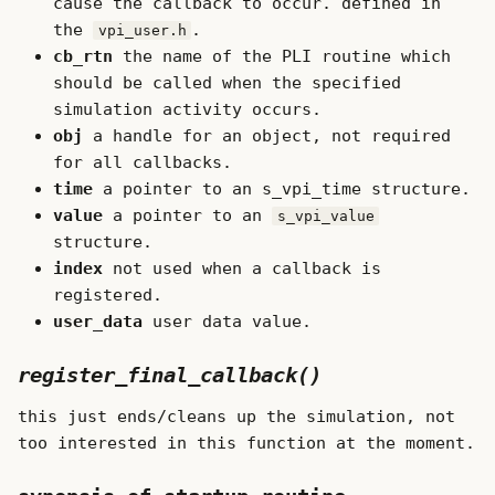
cause the callback to occur. defined in
the
.
vpi_user.h
cb_rtn
the name of the PLI routine which
should be called when the specified
simulation activity occurs.
obj
a handle for an object, not required
for all callbacks.
time
a pointer to an s_vpi_time structure.
value
a pointer to an
s_vpi_value
structure.
index
not used when a callback is
registered.
user_data
user data value.
register_final_callback()
this just ends/cleans up the simulation, not
too interested in this function at the moment.