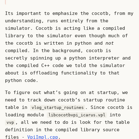
Its important to emphasize the cocotb, from my
understanding, runs entirely from the
simulator. Cocotb is acting like a compiled
library to the simulator even though much of
the cocotb is written in python and
not
compiled. In the background, cocotb is
secretly spinning up a python interpreter and
the compiled C++ code we told the simulator
about is offloading functionality to that
python code.
To figure out what’s going on at startup, we
need to track down cocotb’s startup routine
table in
. Since cocotb is
vlog_startup_routines
loading module
into
libcocotbvpi_icarus.vpl
, all we need to do is look for the table
vvp
definition in the compiled library source
files -
VpiImpl.cpp
.