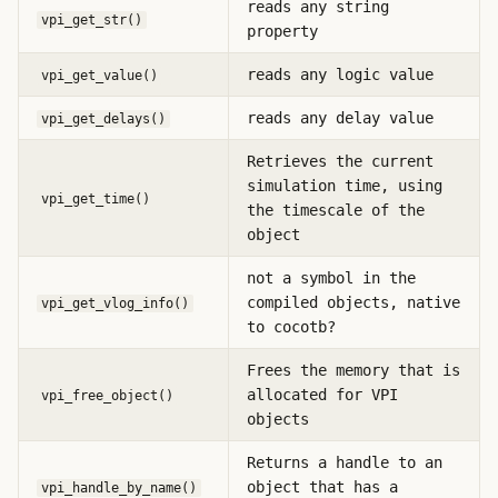
reads any string
vpi_get_str()
property
reads any logic value
vpi_get_value()
reads any delay value
vpi_get_delays()
Retrieves the current
simulation time, using
vpi_get_time()
the timescale of the
object
not a symbol in the
compiled objects, native
vpi_get_vlog_info()
to cocotb?
Frees the memory that is
allocated for VPI
vpi_free_object()
objects
Returns a handle to an
object that has a
vpi_handle_by_name()