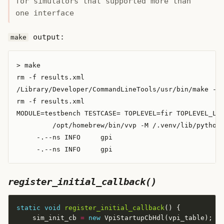
for simulators that supported more than
one interface
output:
make
> make

rm -f results.xml

/Library/Developer/CommandLineTools/usr/bin/make -f 
rm -f results.xml

MODULE=testbench TESTCASE= TOPLEVEL=fir TOPLEVEL_LAN
         /opt/homebrew/bin/vvp -M /.venv/lib/python3
     -.--ns INFO     gpi                            
register_initial_callback()
static
void
register_initial_callback
    sim_init_cb 
=
new