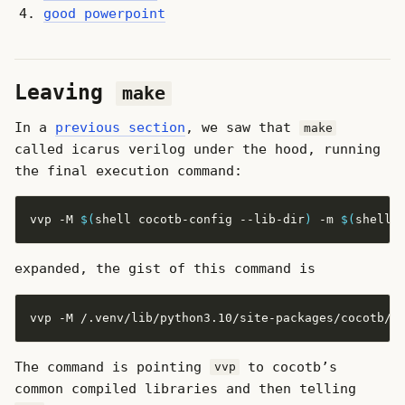
good powerpoint
Leaving
make
In a
previous section
, we saw that
make
called icarus verilog under the hood, running
the final execution command:
vvp -M 
$(
shell cocotb-config --lib-dir
)
 -m 
$(
shell 
expanded, the gist of this command is
The command is pointing
to cocotb’s
vvp
common compiled libraries and then telling