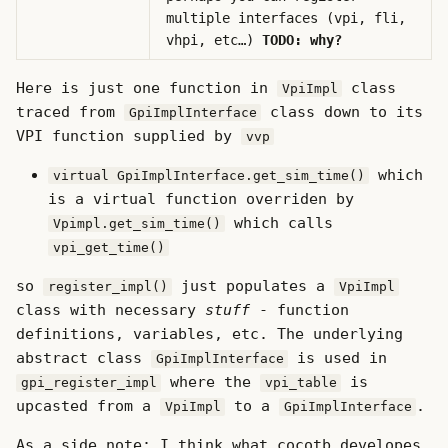
multiple interfaces (vpi, fli,
vhpi, etc…)
TODO: why?
Here is just one function in
class
VpiImpl
traced from
class down to its
GpiImplInterface
VPI function supplied by
vvp
which
virtual GpiImplInterface.get_sim_time()
is a virtual function overriden by
which calls
Vpimpl.get_sim_time()
vpi_get_time()
so
just populates a
register_impl()
VpiImpl
class with necessary
stuff
- function
definitions, variables, etc. The underlying
abstract class
is used in
GpiImplInterface
where the
is
gpi_register_impl
vpi_table
upcasted from a
to a
.
VpiImpl
GpiImplInterface
As a side note: I think what cocotb developes