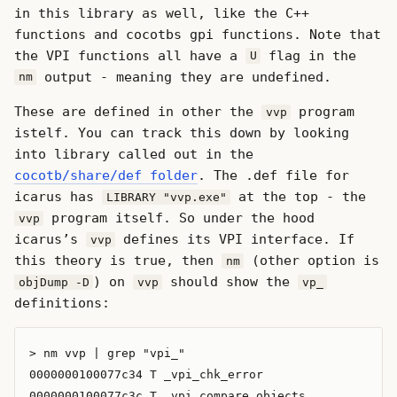
in this library as well, like the C++
functions and cocotbs gpi functions. Note that
the VPI functions all have a
flag in the
U
output - meaning they are undefined.
nm
These are defined in other the
program
vvp
istelf. You can track this down by looking
into library called out in the
cocotb/share/def folder
. The .def file for
icarus has
at the top - the
LIBRARY "vvp.exe"
program itself. So under the hood
vvp
icarus’s
defines its VPI interface. If
vvp
this theory is true, then
(other option is
nm
) on
should show the
objDump -D
vvp
vp_
definitions:
> nm vvp | grep "vpi_"

0000000100077c34 T _vpi_chk_error

0000000100077c3c T _vpi_compare_objects
