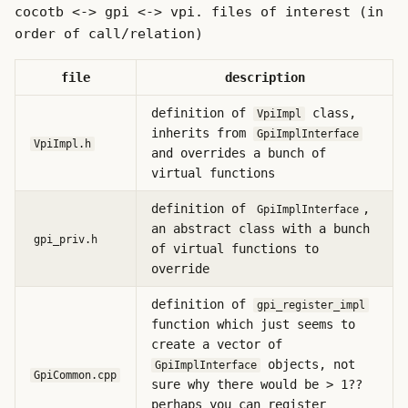
cocotb <-> gpi <-> vpi. files of interest (in
order of call/relation)
file
description
definition of
class,
VpiImpl
inherits from
GpiImplInterface
VpiImpl.h
and overrides a bunch of
virtual functions
definition of
,
GpiImplInterface
an abstract class with a bunch
gpi_priv.h
of virtual functions to
override
definition of
gpi_register_impl
function which just seems to
create a vector of
objects, not
GpiImplInterface
GpiCommon.cpp
sure why there would be > 1??
perhaps you can register