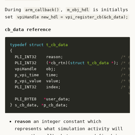
During
,
is initiallys
arm_callback()
m_obj_hdl
set
vpiHandle new_hdl = vpi_register_cb(&cb_data);
cb_data reference
typedef
struct
t_cb_data
  PLI_INT32    reason;                        
/* ca
  PLI_INT32    (
*
cb_rtn)(
struct
t_cb_data
*
); 
/* ca
  vpiHandle    obj;                           
/* tr
  p_vpi_time   time;                          
/* ca
  p_vpi_value  value;                         
/* tr
  PLI_INT32    index;                         
                                                 va
  PLI_BYTE8   
*
} s_cb_data, 
*
reason
an integer constant which
represents what simulation activity will