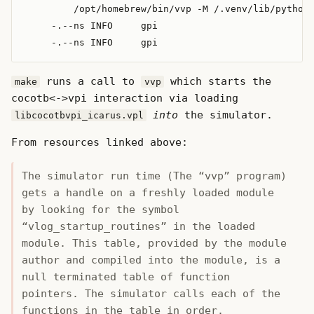
         /opt/homebrew/bin/vvp -M /.venv/lib/python3
     -.--ns INFO     gpi                            
runs a call to
which starts the
make
vvp
cocotb<->vpi interaction via loading
into
the simulator.
libcocotbvpi_icarus.vpl
From resources linked above:
The simulator run time (The “vvp” program)
gets a handle on a freshly loaded module
by looking for the symbol
“vlog_startup_routines” in the loaded
module. This table, provided by the module
author and compiled into the module, is a
null terminated table of function
pointers. The simulator calls each of the
functions in the table in order.