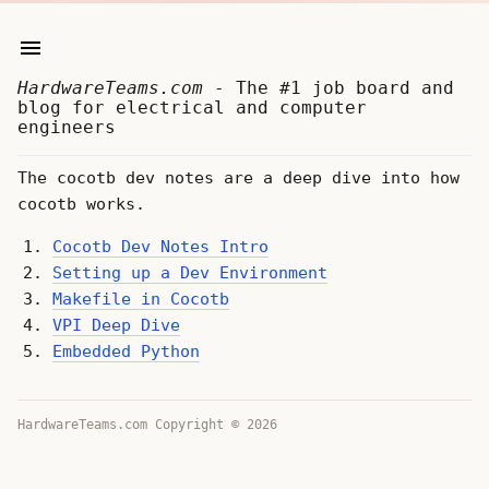
HardwareTeams.com
- The #1 job board and
blog for electrical and computer
engineers
The cocotb dev notes are a deep dive into how
cocotb works.
Cocotb Dev Notes Intro
Setting up a Dev Environment
Makefile in Cocotb
VPI Deep Dive
Embedded Python
HardwareTeams.com Copyright © 2026